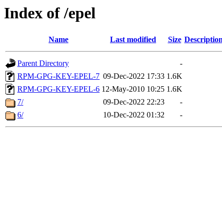
Index of /epel
Name
Last modified
Size
Descriptio
Parent Directory
-
RPM-GPG-KEY-EPEL-7
09-Dec-2022 17:33
1.6K
RPM-GPG-KEY-EPEL-6
12-May-2010 10:25
1.6K
7/
09-Dec-2022 22:23
-
6/
10-Dec-2022 01:32
-