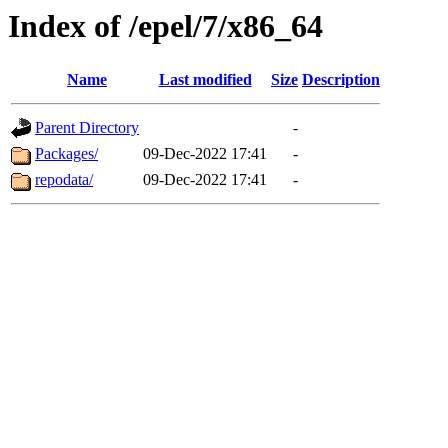
Index of /epel/7/x86_64
Name
Last modified
Size
Description
Parent Directory
-
Packages/
09-Dec-2022 17:41
-
repodata/
09-Dec-2022 17:41
-