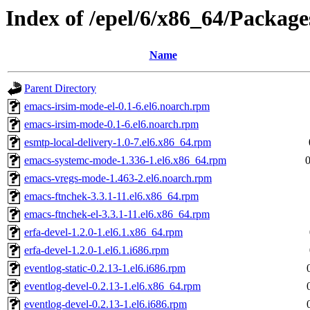
Index of /epel/6/x86_64/Package
Name
Parent Directory
emacs-irsim-mode-el-0.1-6.el6.noarch.rpm
emacs-irsim-mode-0.1-6.el6.noarch.rpm
esmtp-local-delivery-1.0-7.el6.x86_64.rpm
emacs-systemc-mode-1.336-1.el6.x86_64.rpm
emacs-vregs-mode-1.463-2.el6.noarch.rpm
emacs-ftnchek-3.3.1-11.el6.x86_64.rpm
emacs-ftnchek-el-3.3.1-11.el6.x86_64.rpm
erfa-devel-1.2.0-1.el6.1.x86_64.rpm
erfa-devel-1.2.0-1.el6.1.i686.rpm
eventlog-static-0.2.13-1.el6.i686.rpm
eventlog-devel-0.2.13-1.el6.x86_64.rpm
eventlog-devel-0.2.13-1.el6.i686.rpm