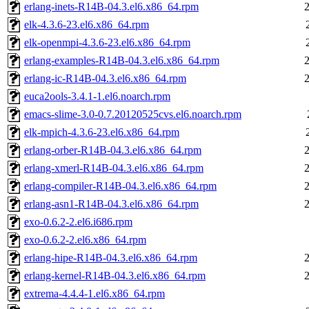
erlang-inets-R14B-04.3.el6.x86_64.rpm
elk-4.3.6-23.el6.x86_64.rpm
elk-openmpi-4.3.6-23.el6.x86_64.rpm
erlang-examples-R14B-04.3.el6.x86_64.rpm
erlang-ic-R14B-04.3.el6.x86_64.rpm
euca2ools-3.4.1-1.el6.noarch.rpm
emacs-slime-3.0-0.7.20120525cvs.el6.noarch.rpm
elk-mpich-4.3.6-23.el6.x86_64.rpm
erlang-orber-R14B-04.3.el6.x86_64.rpm
erlang-xmerl-R14B-04.3.el6.x86_64.rpm
erlang-compiler-R14B-04.3.el6.x86_64.rpm
erlang-asn1-R14B-04.3.el6.x86_64.rpm
exo-0.6.2-2.el6.i686.rpm
exo-0.6.2-2.el6.x86_64.rpm
erlang-hipe-R14B-04.3.el6.x86_64.rpm
erlang-kernel-R14B-04.3.el6.x86_64.rpm
extrema-4.4.4-1.el6.x86_64.rpm