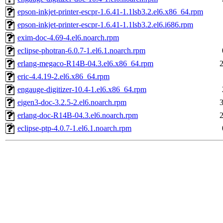
epson-inkjet-printer-escpr-1.6.41-1.1lsb3.2.el6.x86_64.rpm
epson-inkjet-printer-escpr-1.6.41-1.1lsb3.2.el6.i686.rpm
exim-doc-4.69-4.el6.noarch.rpm
eclipse-photran-6.0.7-1.el6.1.noarch.rpm
erlang-megaco-R14B-04.3.el6.x86_64.rpm
eric-4.4.19-2.el6.x86_64.rpm
engauge-digitizer-10.4-1.el6.x86_64.rpm
eigen3-doc-3.2.5-2.el6.noarch.rpm
erlang-doc-R14B-04.3.el6.noarch.rpm
eclipse-ptp-4.0.7-1.el6.1.noarch.rpm