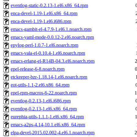
eventlog-static-0.2.13-1.el6.x86_64.rpm
enca-devel-1.19-1.el6.x86_64.rpm
enca-devel-1.19-1.el6.i686.rpm
emacs-gambit-el-4.7.9-1.el6.1.noarch.rpm
emacs-yaml-mode-0.0.12-2.el6.noarch.rpm
epylog-perl-1.0.7-1.el6.noarch.rpm
emacs-vala-el-0.10.4-1.el6.noarch.rpm
emacs-erlang-el-R14B-04.3.el6.noarch.rpm
epel-release-6-8.noarch.rpm
etckeeper-bzr-1.18.14-1.el6.noarch.rpm
eot-utils-1.1-2.el6.x86_64.rpm
epel-rpm-macros-6-22.noarch.rpm
1
eventlog-0.2.13-1.el6.i686.rpm
eventlog-0.2.13-1.el6.x86_64.rpm
eurephia-utils-1.1.1-1.el6.x86_64.rpm
emacs-a2ps-4.14-10.1.el6.x86_64.rpm
elpa-devel-2015.02.002-4.el6.1.noarch.rpm
2