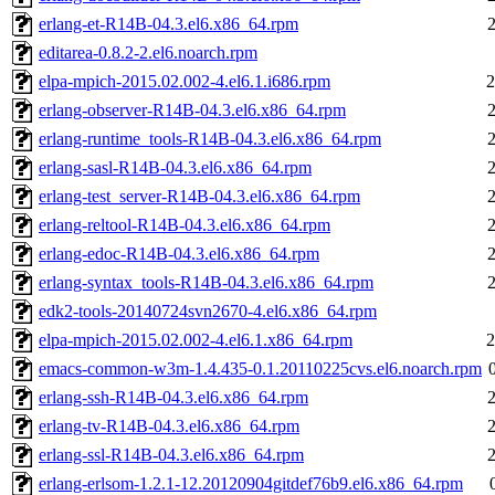
erlang-et-R14B-04.3.el6.x86_64.rpm
editarea-0.8.2-2.el6.noarch.rpm
elpa-mpich-2015.02.002-4.el6.1.i686.rpm
2
erlang-observer-R14B-04.3.el6.x86_64.rpm
erlang-runtime_tools-R14B-04.3.el6.x86_64.rpm
erlang-sasl-R14B-04.3.el6.x86_64.rpm
erlang-test_server-R14B-04.3.el6.x86_64.rpm
erlang-reltool-R14B-04.3.el6.x86_64.rpm
erlang-edoc-R14B-04.3.el6.x86_64.rpm
erlang-syntax_tools-R14B-04.3.el6.x86_64.rpm
edk2-tools-20140724svn2670-4.el6.x86_64.rpm
elpa-mpich-2015.02.002-4.el6.1.x86_64.rpm
2
emacs-common-w3m-1.4.435-0.1.20110225cvs.el6.noarch.rpm
erlang-ssh-R14B-04.3.el6.x86_64.rpm
erlang-tv-R14B-04.3.el6.x86_64.rpm
erlang-ssl-R14B-04.3.el6.x86_64.rpm
erlang-erlsom-1.2.1-12.20120904gitdef76b9.el6.x86_64.rpm