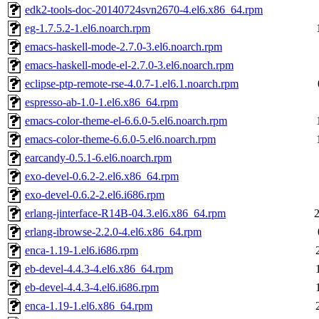
edk2-tools-doc-20140724svn2670-4.el6.x86_64.rpm
eg-1.7.5.2-1.el6.noarch.rpm
emacs-haskell-mode-2.7.0-3.el6.noarch.rpm
emacs-haskell-mode-el-2.7.0-3.el6.noarch.rpm
eclipse-ptp-remote-rse-4.0.7-1.el6.1.noarch.rpm
espresso-ab-1.0-1.el6.x86_64.rpm
emacs-color-theme-el-6.6.0-5.el6.noarch.rpm
emacs-color-theme-6.6.0-5.el6.noarch.rpm
earcandy-0.5.1-6.el6.noarch.rpm
exo-devel-0.6.2-2.el6.x86_64.rpm
exo-devel-0.6.2-2.el6.i686.rpm
erlang-jinterface-R14B-04.3.el6.x86_64.rpm
erlang-ibrowse-2.2.0-4.el6.x86_64.rpm
enca-1.19-1.el6.i686.rpm
eb-devel-4.4.3-4.el6.x86_64.rpm
eb-devel-4.4.3-4.el6.i686.rpm
enca-1.19-1.el6.x86_64.rpm