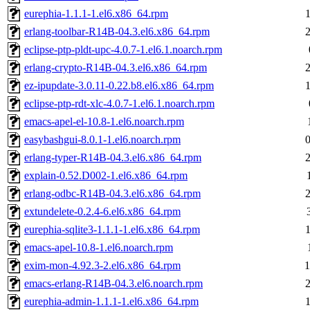
eurephia-1.1.1-1.el6.x86_64.rpm
erlang-toolbar-R14B-04.3.el6.x86_64.rpm
eclipse-ptp-pldt-upc-4.0.7-1.el6.1.noarch.rpm
erlang-crypto-R14B-04.3.el6.x86_64.rpm
ez-ipupdate-3.0.11-0.22.b8.el6.x86_64.rpm
eclipse-ptp-rdt-xlc-4.0.7-1.el6.1.noarch.rpm
emacs-apel-el-10.8-1.el6.noarch.rpm
easybashgui-8.0.1-1.el6.noarch.rpm
erlang-typer-R14B-04.3.el6.x86_64.rpm
explain-0.52.D002-1.el6.x86_64.rpm
erlang-odbc-R14B-04.3.el6.x86_64.rpm
extundelete-0.2.4-6.el6.x86_64.rpm
eurephia-sqlite3-1.1.1-1.el6.x86_64.rpm
emacs-apel-10.8-1.el6.noarch.rpm
exim-mon-4.92.3-2.el6.x86_64.rpm
1
emacs-erlang-R14B-04.3.el6.noarch.rpm
eurephia-admin-1.1.1-1.el6.x86_64.rpm