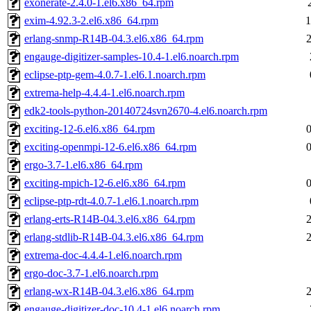
exonerate-2.4.0-1.el6.x86_64.rpm
exim-4.92.3-2.el6.x86_64.rpm
1
erlang-snmp-R14B-04.3.el6.x86_64.rpm
engauge-digitizer-samples-10.4-1.el6.noarch.rpm
eclipse-ptp-gem-4.0.7-1.el6.1.noarch.rpm
extrema-help-4.4.4-1.el6.noarch.rpm
edk2-tools-python-20140724svn2670-4.el6.noarch.rpm
exciting-12-6.el6.x86_64.rpm
exciting-openmpi-12-6.el6.x86_64.rpm
ergo-3.7-1.el6.x86_64.rpm
exciting-mpich-12-6.el6.x86_64.rpm
eclipse-ptp-rdt-4.0.7-1.el6.1.noarch.rpm
erlang-erts-R14B-04.3.el6.x86_64.rpm
erlang-stdlib-R14B-04.3.el6.x86_64.rpm
extrema-doc-4.4.4-1.el6.noarch.rpm
ergo-doc-3.7-1.el6.noarch.rpm
erlang-wx-R14B-04.3.el6.x86_64.rpm
engauge-digitizer-doc-10.4-1.el6.noarch.rpm