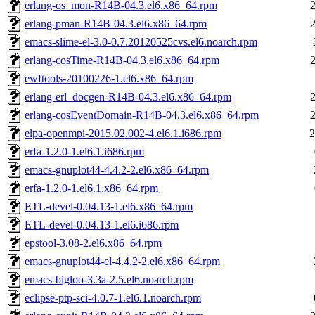
erlang-os_mon-R14B-04.3.el6.x86_64.rpm
erlang-pman-R14B-04.3.el6.x86_64.rpm
emacs-slime-el-3.0-0.7.20120525cvs.el6.noarch.rpm
erlang-cosTime-R14B-04.3.el6.x86_64.rpm
ewftools-20100226-1.el6.x86_64.rpm
erlang-erl_docgen-R14B-04.3.el6.x86_64.rpm
erlang-cosEventDomain-R14B-04.3.el6.x86_64.rpm
elpa-openmpi-2015.02.002-4.el6.1.i686.rpm
2
erfa-1.2.0-1.el6.1.i686.rpm
emacs-gnuplot44-4.4.2-2.el6.x86_64.rpm
erfa-1.2.0-1.el6.1.x86_64.rpm
ETL-devel-0.04.13-1.el6.x86_64.rpm
ETL-devel-0.04.13-1.el6.i686.rpm
epstool-3.08-2.el6.x86_64.rpm
emacs-gnuplot44-el-4.4.2-2.el6.x86_64.rpm
emacs-bigloo-3.3a-2.5.el6.noarch.rpm
eclipse-ptp-sci-4.0.7-1.el6.1.noarch.rpm