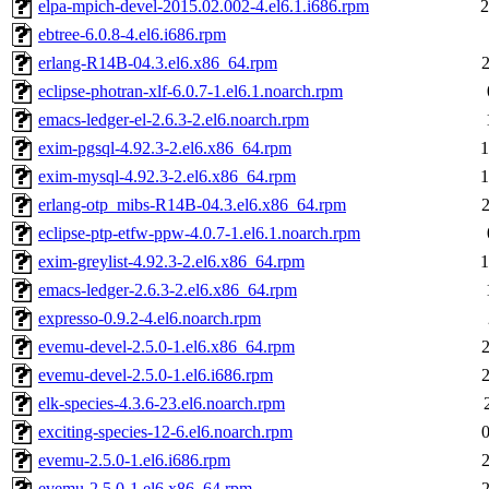
elpa-mpich-devel-2015.02.002-4.el6.1.i686.rpm
2
ebtree-6.0.8-4.el6.i686.rpm
erlang-R14B-04.3.el6.x86_64.rpm
eclipse-photran-xlf-6.0.7-1.el6.1.noarch.rpm
emacs-ledger-el-2.6.3-2.el6.noarch.rpm
exim-pgsql-4.92.3-2.el6.x86_64.rpm
1
exim-mysql-4.92.3-2.el6.x86_64.rpm
1
erlang-otp_mibs-R14B-04.3.el6.x86_64.rpm
eclipse-ptp-etfw-ppw-4.0.7-1.el6.1.noarch.rpm
exim-greylist-4.92.3-2.el6.x86_64.rpm
1
emacs-ledger-2.6.3-2.el6.x86_64.rpm
expresso-0.9.2-4.el6.noarch.rpm
evemu-devel-2.5.0-1.el6.x86_64.rpm
evemu-devel-2.5.0-1.el6.i686.rpm
elk-species-4.3.6-23.el6.noarch.rpm
exciting-species-12-6.el6.noarch.rpm
evemu-2.5.0-1.el6.i686.rpm
evemu-2.5.0-1.el6.x86_64.rpm