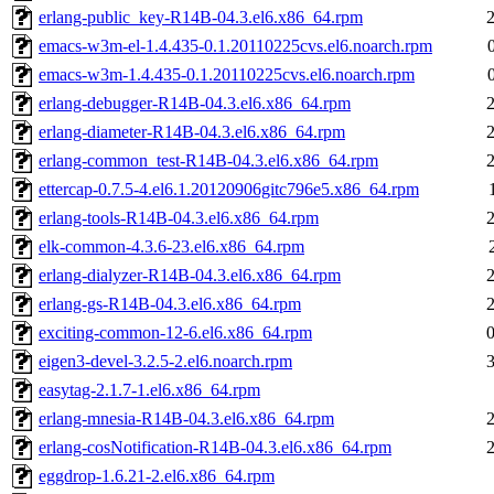
erlang-public_key-R14B-04.3.el6.x86_64.rpm
emacs-w3m-el-1.4.435-0.1.20110225cvs.el6.noarch.rpm
emacs-w3m-1.4.435-0.1.20110225cvs.el6.noarch.rpm
erlang-debugger-R14B-04.3.el6.x86_64.rpm
erlang-diameter-R14B-04.3.el6.x86_64.rpm
erlang-common_test-R14B-04.3.el6.x86_64.rpm
ettercap-0.7.5-4.el6.1.20120906gitc796e5.x86_64.rpm
erlang-tools-R14B-04.3.el6.x86_64.rpm
elk-common-4.3.6-23.el6.x86_64.rpm
erlang-dialyzer-R14B-04.3.el6.x86_64.rpm
erlang-gs-R14B-04.3.el6.x86_64.rpm
exciting-common-12-6.el6.x86_64.rpm
eigen3-devel-3.2.5-2.el6.noarch.rpm
easytag-2.1.7-1.el6.x86_64.rpm
erlang-mnesia-R14B-04.3.el6.x86_64.rpm
erlang-cosNotification-R14B-04.3.el6.x86_64.rpm
eggdrop-1.6.21-2.el6.x86_64.rpm