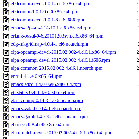
e00compr-devel-1.0.1-6.el6.x86_64.rpm
e00compr-1.0.1-6.el6.x86_64.rpm
e00compr-devel-1.0.1-6.el6.i686.rpm
emacs-a2ps-el-4.14-10.1.el6.x86_64.rpm
erlang-pgsql-0-6.20101203svn.el6.x86_64.rpm
edg-mkgridmap-4.0.4-1.el6.noarch.rpm
elpa-openmpi-devel-2015.02.002-4.el6.1.x86_64.rpm
2
elpa-openmpi-devel-2015.02.002-4.el6.1.i686.rpm
2
elpa-common-2015.02.002-4.el6.1.noarch.rpm
2
entr-4.4-1.el6.x86_64.rpm
emacs-sdcc-3.4.0-0.el6.x86_64.rpm
ethstatus-0.4.3-3.el6.x86_64.rpm
elasticdump-0.14.3-1.el6.noarch.rpm
emacs-vala-0.10.4-1.el6.noarch.rpm
emacs-gambit-4.7.9-1.el6.1.noarch.rpm
ebtree-6.0.8-4.el6.x86_64.rpm
elpa-mpich-devel-2015.02.002-4.el6.1.x86_64.rpm
2