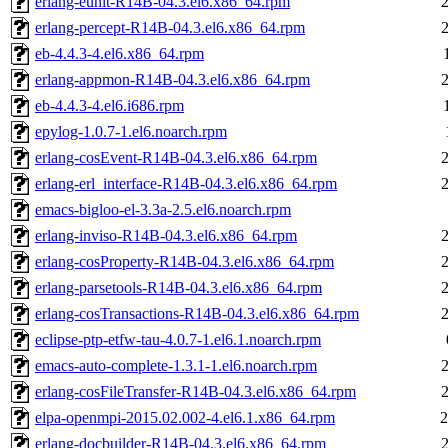
erlang-eunit-R14B-04.3.el6.x86_64.rpm
erlang-percept-R14B-04.3.el6.x86_64.rpm
eb-4.4.3-4.el6.x86_64.rpm
erlang-appmon-R14B-04.3.el6.x86_64.rpm
eb-4.4.3-4.el6.i686.rpm
epylog-1.0.7-1.el6.noarch.rpm
erlang-cosEvent-R14B-04.3.el6.x86_64.rpm
erlang-erl_interface-R14B-04.3.el6.x86_64.rpm
emacs-bigloo-el-3.3a-2.5.el6.noarch.rpm
erlang-inviso-R14B-04.3.el6.x86_64.rpm
erlang-cosProperty-R14B-04.3.el6.x86_64.rpm
erlang-parsetools-R14B-04.3.el6.x86_64.rpm
erlang-cosTransactions-R14B-04.3.el6.x86_64.rpm
eclipse-ptp-etfw-tau-4.0.7-1.el6.1.noarch.rpm
emacs-auto-complete-1.3.1-1.el6.noarch.rpm
erlang-cosFileTransfer-R14B-04.3.el6.x86_64.rpm
elpa-openmpi-2015.02.002-4.el6.1.x86_64.rpm
2
erlang-docbuilder-R14B-04.3.el6.x86_64.rpm