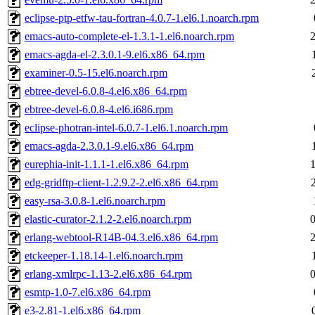
eclipse-ptp-etfw-tau-fortran-4.0.7-1.el6.1.noarch.rpm
emacs-auto-complete-el-1.3.1-1.el6.noarch.rpm
emacs-agda-el-2.3.0.1-9.el6.x86_64.rpm
examiner-0.5-15.el6.noarch.rpm
ebtree-devel-6.0.8-4.el6.x86_64.rpm
ebtree-devel-6.0.8-4.el6.i686.rpm
eclipse-photran-intel-6.0.7-1.el6.1.noarch.rpm
emacs-agda-2.3.0.1-9.el6.x86_64.rpm
eurephia-init-1.1.1-1.el6.x86_64.rpm
edg-gridftp-client-1.2.9.2-2.el6.x86_64.rpm
easy-rsa-3.0.8-1.el6.noarch.rpm
elastic-curator-2.1.2-2.el6.noarch.rpm
erlang-webtool-R14B-04.3.el6.x86_64.rpm
etckeeper-1.18.14-1.el6.noarch.rpm
erlang-xmlrpc-1.13-2.el6.x86_64.rpm
esmtp-1.0-7.el6.x86_64.rpm
e3-2.81-1.el6.x86_64.rpm