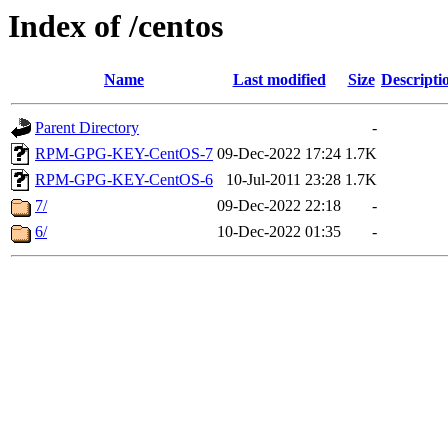
Index of /centos
Name
Last modified
Size
Descripti
Parent Directory
-
RPM-GPG-KEY-CentOS-7
09-Dec-2022 17:24
1.7K
RPM-GPG-KEY-CentOS-6
10-Jul-2011 23:28
1.7K
7/
09-Dec-2022 22:18
-
6/
10-Dec-2022 01:35
-