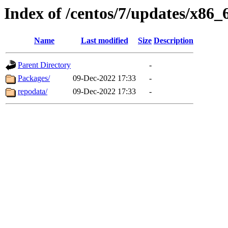
Index of /centos/7/updates/x86_
Name
Last modified
Size
Description
Parent Directory
-
Packages/
09-Dec-2022 17:33
-
repodata/
09-Dec-2022 17:33
-