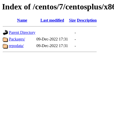
Index of /centos/7/centosplus/x
Name
Last modified
Size
Description
Parent Directory
-
Packages/
09-Dec-2022 17:31
-
repodata/
09-Dec-2022 17:31
-