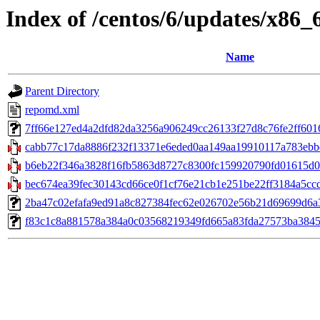
Index of /centos/6/updates/x86_
Name
Parent Directory
repomd.xml
7ff66e127ed4a2dfd82da3256a906249cc26133f27d8c76fe2ff6016af
cabb77c17da8886f232f13371e6eded0aa149aa19910117a783ebbd
b6eb22f346a3828f16fb5863d8727c8300fc159920790fd01615d04
bec674ea39fec30143cd66ce0f1cf76e21cb1e251be22ff3184a5ccdb6
2ba47c02efafa9ed91a8c827384fec62e026702e56b21d69699d6a3580
f83c1c8a881578a384a0c03568219349fd665a83fda27573ba384503a