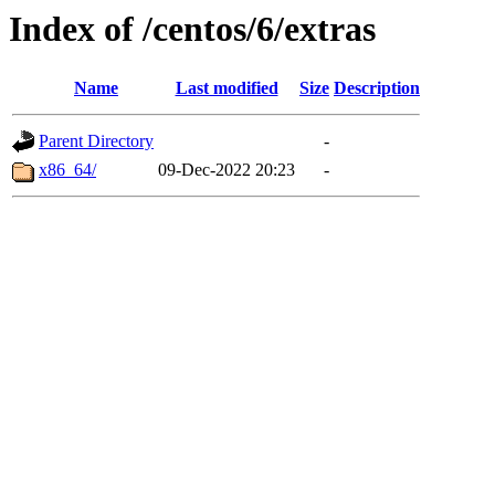
Index of /centos/6/extras
Name
Last modified
Size
Description
Parent Directory
-
x86_64/
09-Dec-2022 20:23
-